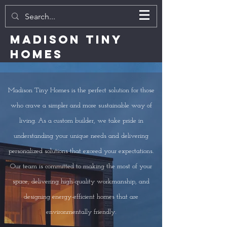
MADISON TINY
HOMES
Madison Tiny Homes is the perfect solution for those
who crave a simpler and more sustainable way of
living. As a custom builder, we take pride in
understanding your unique needs and delivering
personalized solutions that exceed your expectations.
Our team is committed to making the most of your
space, delivering high-quality workmanship, and
designing energy-efficient homes that are
environmentally friendly.